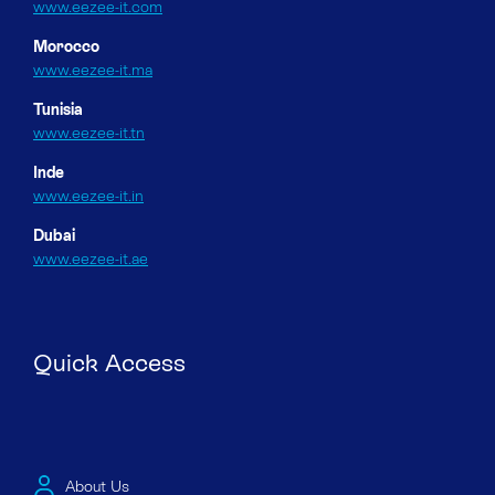
www.eezee-it.com
Morocco
www.eezee-it.ma
Tunisia
www.eezee-it.tn
Inde
www.eezee-it.in
Dubai
www.eezee-it.ae
Quick Access
About Us