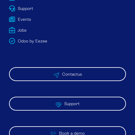
Support
Events
Jobs
Odoo by Eezee
Contactus
Support
Book a demo