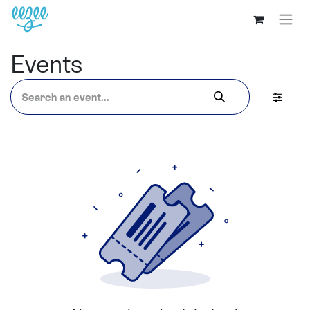
Events