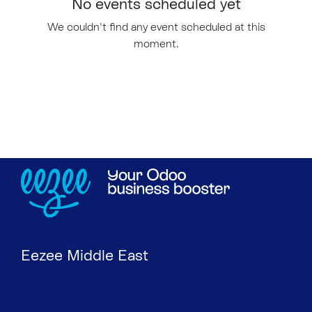
No events scheduled yet
We couldn't find any event scheduled at this
moment.
Eezee Middle East