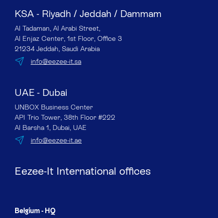
KSA - Riyadh / Jeddah / Dammam
Al Tadaman, Al Arabi Street,
Al Enjaz Center, 1st Floor, Office 3
21234 Jeddah, Saudi Arabia
info@eezee-it.sa
UAE - Dubai
UNBOX Business Center
API Trio Tower, 38th Floor #222
Al Barsha 1, Dubai, UAE
info@eezee-it.ae
Eezee-It International offices
Belgium - HQ