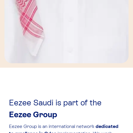
Eezee Saudi is part of the
Eezee Group
Eezee Group is an international network
dedicated