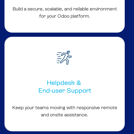
Build a secure, scalable, and reliable environment
for your Odoo platform.
Helpdesk &
End-user Support
Keep your teams moving with responsive remote
and onsite assistance.