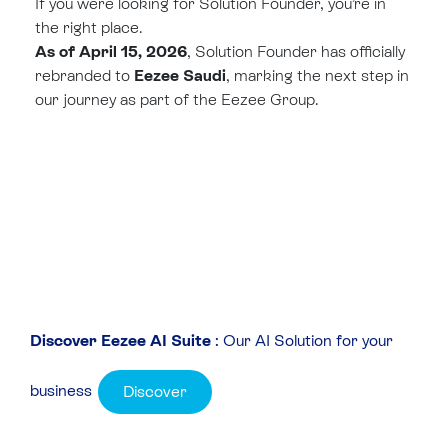
If you were looking for Solution Founder, you’re in
the right place.
As of April 15, 2026
, Solution Founder has officially
rebranded to
Eezee Saudi
, marking the next step in
our journey as part of the Eezee Group.
Discover Eezee AI Suite
: Our AI Solution for your
business
Discover