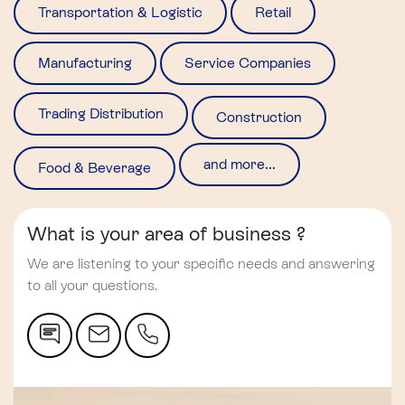
Transportation & Logistic
Retail
Manufacturing
Service Companies
Trading Distribution
Construction
and more...
Food & Beverage
What is your area of business ?
We are listening to your specific needs and answering
to all your questions.