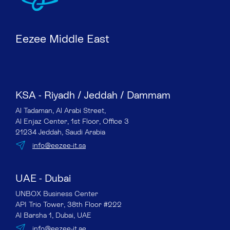
Eezee Middle East
KSA - Riyadh / Jeddah / Dammam
Al Tadaman, Al Arabi Street,
Al Enjaz Center, 1st Floor, Office 3
21234 Jeddah, Saudi Arabia
info@eezee-it.sa
UAE - Dubai
UNBOX Business Center
API Trio Tower, 38th Floor #222
Al Barsha 1, Dubai, UAE
info@eezee-it.ae