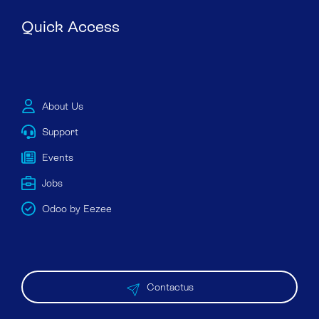
Quick Access
About Us
Support
Events
Jobs
Odoo by Eezee
Contactus