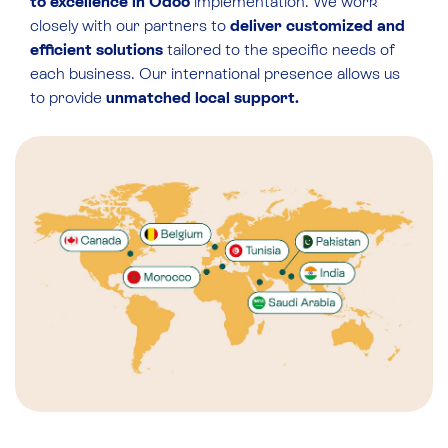
to excellence in Odoo
implementation. We work
closely with our partners to
deliver customized and
efficient solutions
tailored to the specific needs of
each business. Our international presence allows us
to provide
unmatched local support.