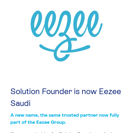
Solution Founder is now
Eezee
Saudi
A new name, the same trusted partner now fully
part of the Eezee Group.