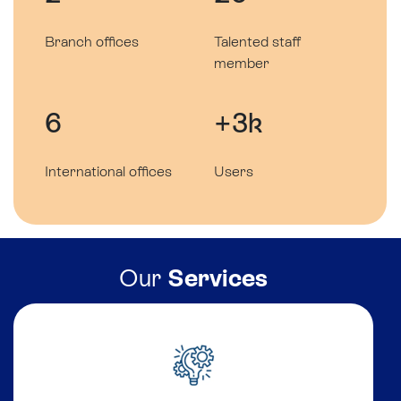
Branch offices
Talented staff
member
6
+3k
International offices
Users
Our
Services