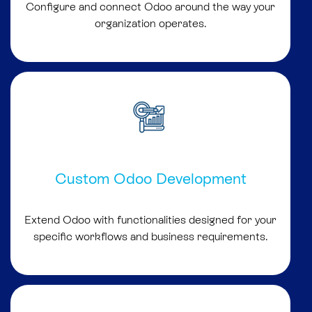
Configure and connect Odoo around the way your
organization operates.
Custom Odoo Development
Extend Odoo with functionalities designed for your
specific workflows and business requirements.