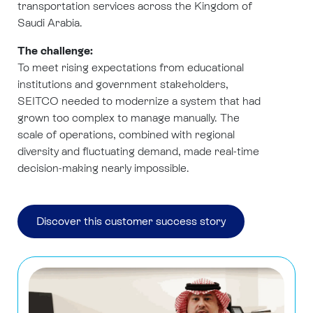
transportation services across the Kingdom of
Saudi Arabia.
The challenge:
To meet rising expectations from educational
institutions and government stakeholders,
SEITCO needed to modernize a system that had
grown too complex to manage manually. The
scale of operations, combined with regional
diversity and fluctuating demand, made real-time
decision-making nearly impossible.
Discover this customer success story