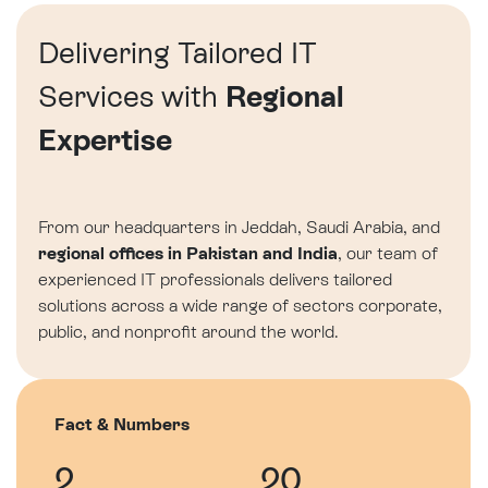
Delivering Tailored IT
Services with
Regional
Expertise
From our headquarters in Jeddah, Saudi Arabia, and
regional offices in Pakistan and India
, our team of
experienced IT professionals delivers tailored
solutions across a wide range of sectors corporate,
public, and nonprofit around the world.
Fact & Numbers
2
20