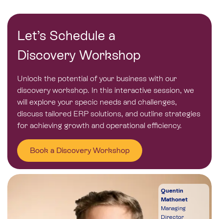
Let’s Schedule a
Discovery Workshop
Unlock the potential of your business with our
discovery workshop. In this interactive session, we
will explore your specic needs and challenges,
discuss tailored ERP solutions, and outline strategies
for achieving growth and operational efficiency
.
Book a Discovery Workshop
Quentin
Mathonet
Managing
Director