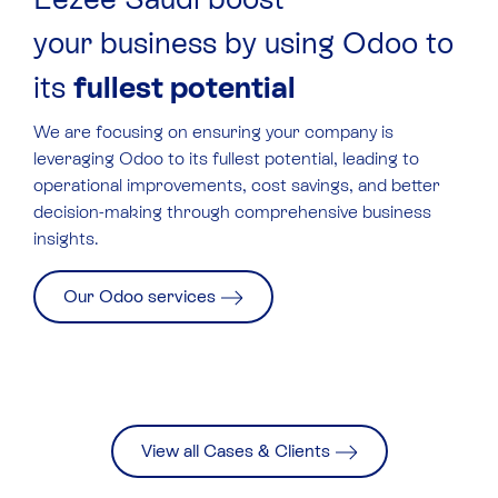
your business by using Odoo to
its
fullest potential
We are focusing on ensuring your company is
leveraging Odoo to its fullest potential, leading to
operational improvements, cost savings, and better
decision-making through comprehensive business
insights.
Our Odoo services
View all Cases & Clients