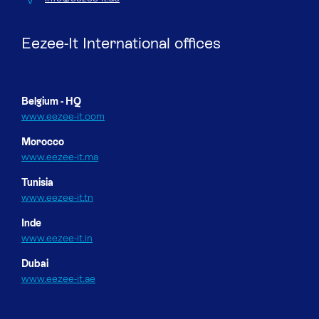
Eezee-It International offices
Belgium - HQ
www.eezee-it.com
Morocco
www.eezee-it.ma
Tunisia
www.eezee-it.tn
Inde
www.eezee-it.in
Dubai
www.eezee-it.ae