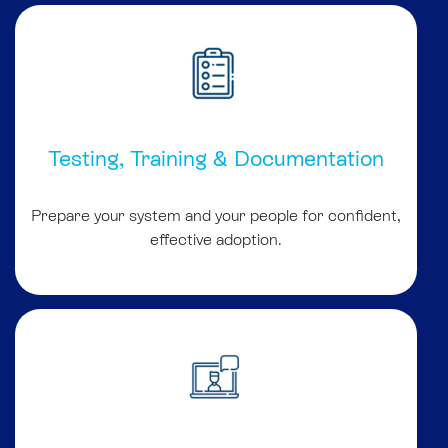
Testing, Training & Documentation
Prepare your system and your people for confident,
effective adoption.