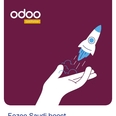
Eezee Saudi boost