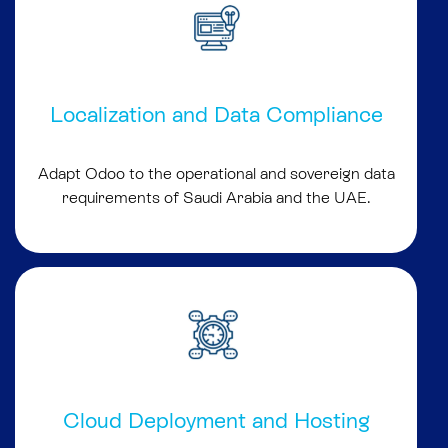
Localization and Data Compliance
Adapt Odoo to the operational and sovereign data
requirements of Saudi Arabia and the UAE.
Cloud Deployment and Hosting