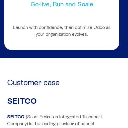
Go-live, Run and Scale
Launch with confidence, then optimize Odoo as
your organization evolves.
Customer case
SEITCO
SEITCO
(Saudi Emirates Integrated Transport
Company) is the leading provider of school