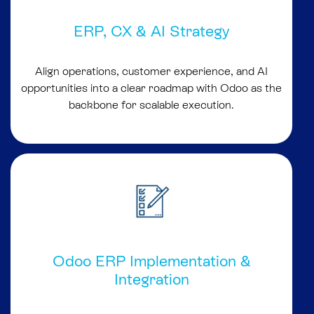
ERP, CX & AI Strategy
Align operations, customer experience, and AI
opportunities into a clear roadmap with Odoo as the
backbone for scalable execution.
Odoo ERP Implementation &
Integration