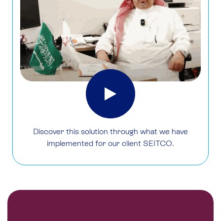
Discover this solution through what we have
implemented for our client SEITCO.