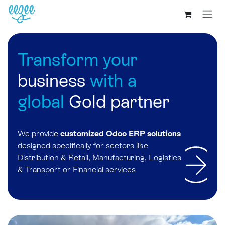
Transform your
business
with a
global
Gold partner
We provide
customized Odoo ERP
solutions
designed specifically for sectors like
Distribution & Retail, Manufacturing, Logistics
& Transport or Financial services