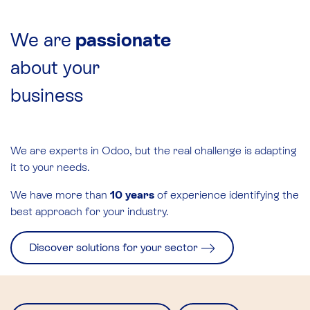
We are
passionate
about your
business
We are experts in Odoo, but the real challenge is adapting
it to your needs.
We have more than
10 years
of experience identifying the
best approach for your industry.
Discover solutions for your sector