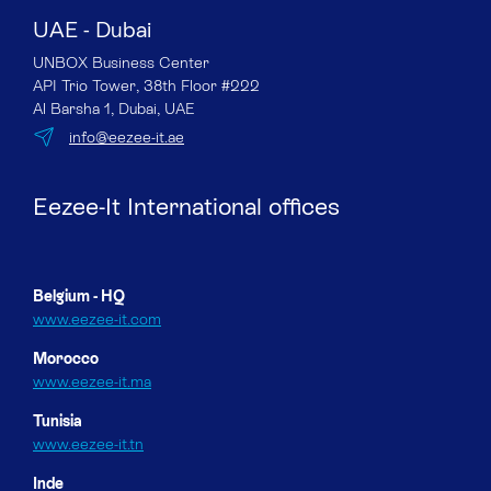
UAE - Dubai
UNBOX Business Center
API Trio Tower, 38th Floor #222
Al Barsha 1, Dubai, UAE
info@eezee-it.ae
Eezee-It International offices
Belgium - HQ
www.eezee-it.com
Morocco
www.eezee-it.ma
Tunisia
www.eezee-it.tn
Inde