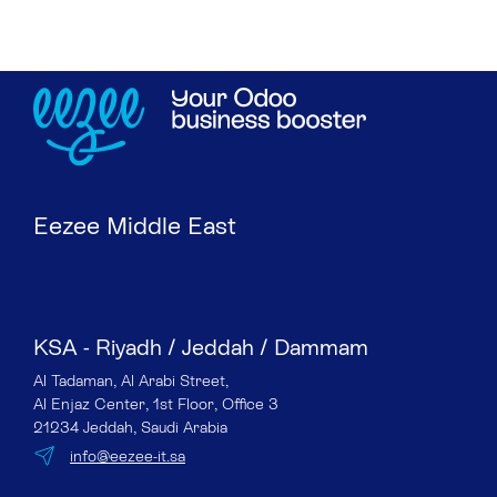
Eezee Middle East
KSA - Riyadh / Jeddah / Dammam
Al Tadaman, Al Arabi Street,
Al Enjaz Center, 1st Floor, Office 3
21234 Jeddah, Saudi Arabia
info@eezee-it.sa