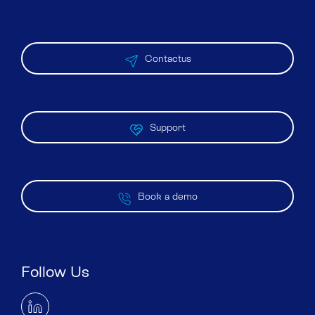
Contactus
Support
Book a demo
Follow Us