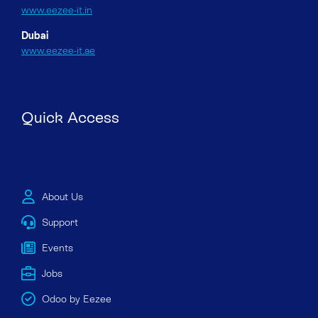
www.eezee-it.in
Dubai
www.eezee-it.ae
Quick Access
About Us
Support
Events
Jobs
Odoo by Eezee