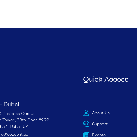
Quick Access
- Dubai
About Us
Business Center
io Tower, 38th Floor #222
Support
ha 1, Dubai, UAE
nfo@eezee-it.ae
Events