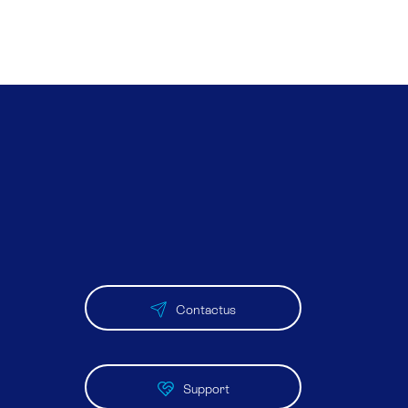
Contactus
Support