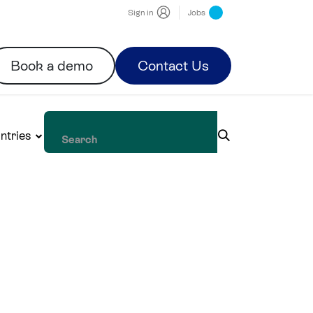
Sign in
Jobs
Book a demo
Contact Us
ntries