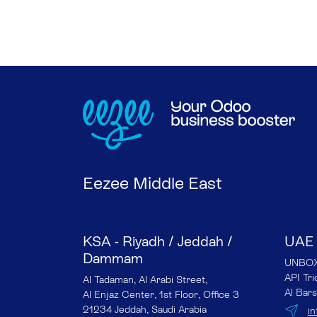
Eezee Middle East
KSA - Riyadh / Jeddah /
UAE 
Dammam
UNBOX 
API Tr
Al Tadaman, Al Arabi Street,
Al Bars
Al Enjaz Center, 1st Floor, Office 3
21234 Jeddah, Saudi Arabia
i