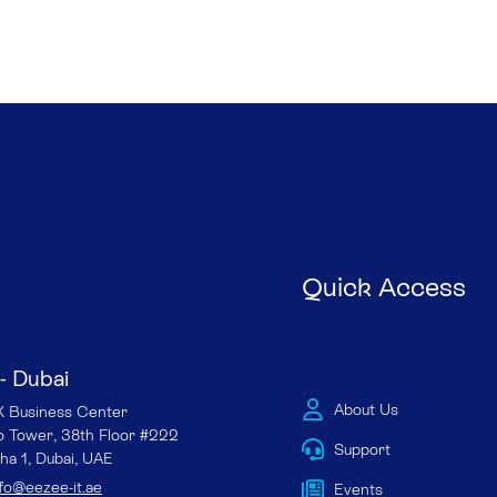
Quick Access
- Dubai
About Us
Business Center
io Tower, 38th Floor #222
Support
ha 1, Dubai, UAE
nfo@eezee-it.ae
Events