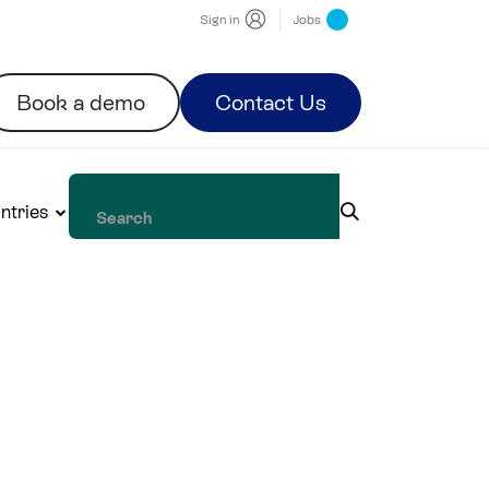
Sign in
Jobs
Book a demo
Contact Us
ntries