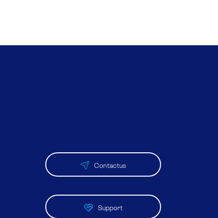
Contactus
Support