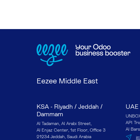
Eezee Middle East
KSA - Riyadh / Jeddah /
UAE 
Dammam
UNBOX 
API Tr
Al Tadaman, Al Arabi Street,
Al Bars
Al Enjaz Center, 1st Floor, Office 3
21234 Jeddah, Saudi Arabia
i