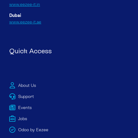
www.eezee-it.in
Dubai
www.eezee-it.ae
Quick Access
About Us
Support
Events
Jobs
Odoo by Eezee