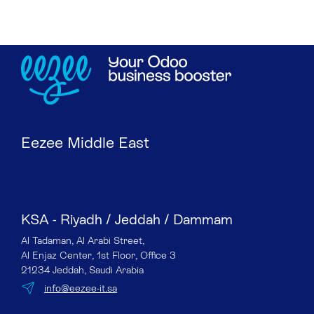
Eezee Middle East
KSA - Riyadh / Jeddah / Dammam
Al Tadaman, Al Arabi Street,
Al Enjaz Center, 1st Floor, Office 3
21234 Jeddah, Saudi Arabia
info@eezee-it.sa