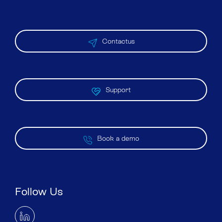
Contactus
Support
Book a demo
Follow Us