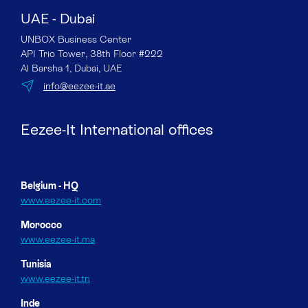
UAE - Dubai
UNBOX Business Center
API Trio Tower, 38th Floor #222
Al Barsha 1, Dubai, UAE
info@eezee-it.ae
Eezee-It International offices
Belgium - HQ
www.eezee-it.com
Morocco
www.eezee-it.ma
Tunisia
www.eezee-it.tn
Inde