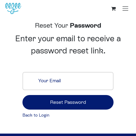
Reset Your
Password
Enter your email to receive a
password reset link.
Your Email
Reset Password
Back to Login