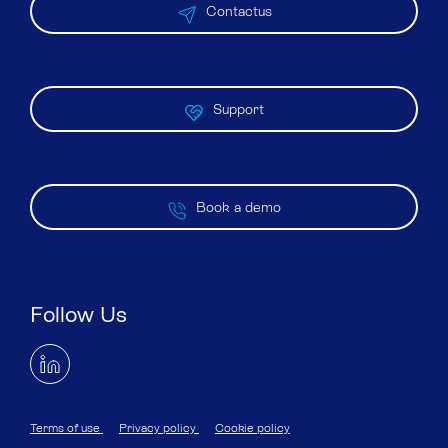
Contactus
Support
Book a demo
Follow Us
Terms of use
Privacy policy
Cookie policy