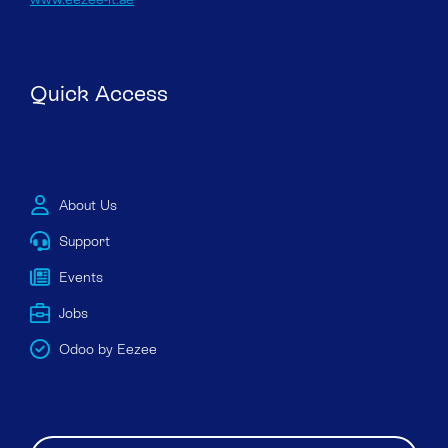
Quick Access
About Us
Support
Events
Jobs
Odoo by Eezee