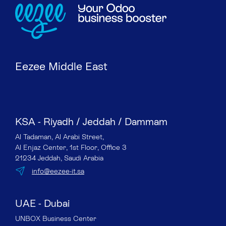
Eezee Middle East
KSA - Riyadh / Jeddah / Dammam
Al Tadaman, Al Arabi Street,
Al Enjaz Center, 1st Floor, Office 3
21234 Jeddah, Saudi Arabia
info@eezee-it.sa
UAE - Dubai
UNBOX Business Center