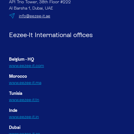
API Trio Tower, 38th Floor #222
Al Barsha 1, Dubai, UAE
info@eezee-it.ae
Eezee-It International offices
Belgium - HQ
www.eezee-it.com
Morocco
www.eezee-it.ma
Tunisia
www.eezee-it.tn
Inde
www.eezee-it.in
Dubai
www.eezee-it.ae