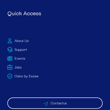
Quick Access
About Us
Support
Events
Jobs
Odoo by Eezee
Contactus