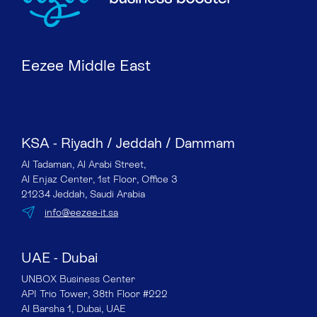
Eezee Middle East
KSA - Riyadh / Jeddah / Dammam
Al Tadaman, Al Arabi Street,
Al Enjaz Center, 1st Floor, Office 3
21234 Jeddah, Saudi Arabia
info@eezee-it.sa
UAE - Dubai
UNBOX Business Center
API Trio Tower, 38th Floor #222
Al Barsha 1, Dubai, UAE