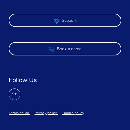
Support
Book a demo
Follow Us
Terms of use
Privacy policy
Cookie policy