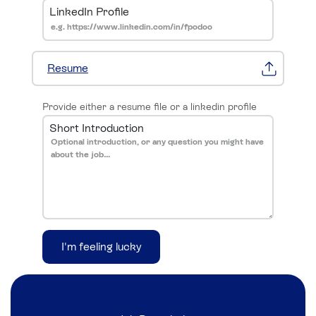
LinkedIn Profile
Resume
Provide either a resume file or a linkedin profile
Short Introduction
I'm feeling lucky