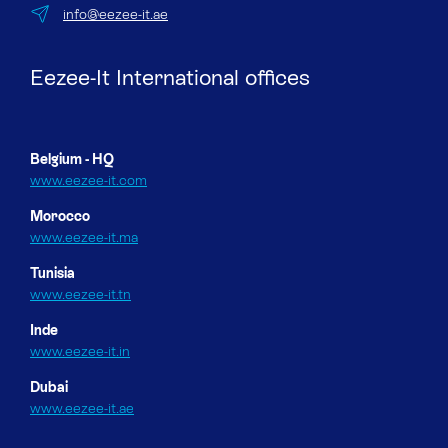
info@eezee-it.ae
Eezee-It International offices
Belgium - HQ
www.eezee-it.com
Morocco
www.eezee-it.ma
Tunisia
www.eezee-it.tn
Inde
www.eezee-it.in
Dubai
www.eezee-it.ae