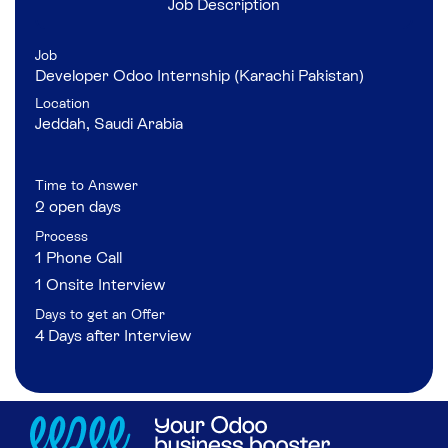
Job Description
Job
Developer Odoo Internship (Karachi Pakistan)
Location
Jeddah
,
Saudi Arabia
Time to Answer
2 open days
Process
1 Phone Call
1 Onsite Interview
Days to get an Offer
4 Days after Interview