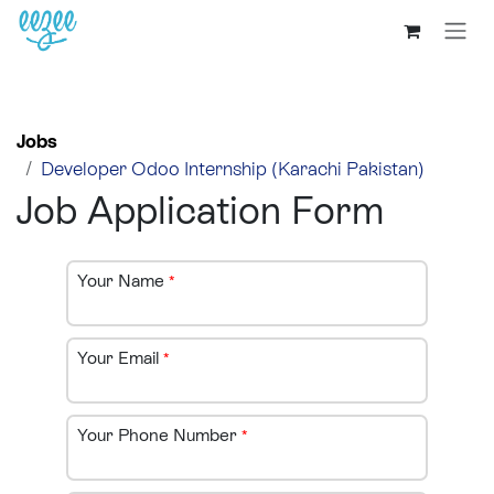
Jobs
Developer Odoo Internship (Karachi Pakistan)
Job Application Form
Your Name
*
Your Email
*
Your Phone Number
*