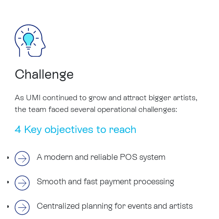
Challenge
As UMI continued to grow and attract bigger artists,
the team faced several operational challenges:
4 Key objectives to reach
A modern and reliable POS system
Smooth and fast payment processing
Centralized planning for events and artists