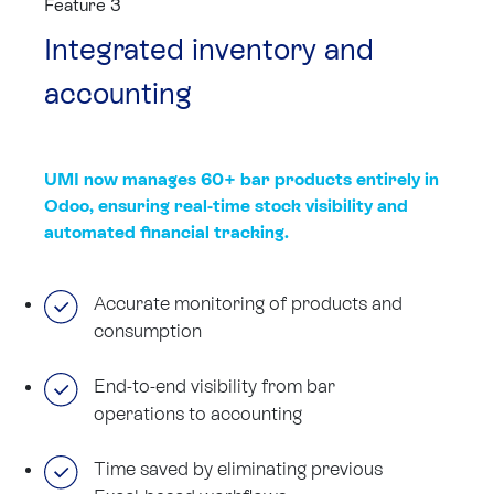
Feature 3
Integrated inventory and
accounting
UMI now manages 60+ bar products entirely in
Odoo, ensuring real-time stock visibility and
automated financial tracking.
Accurate monitoring of products and
consumption
End-to-end visibility from bar
operations to accounting
Time saved by eliminating previous