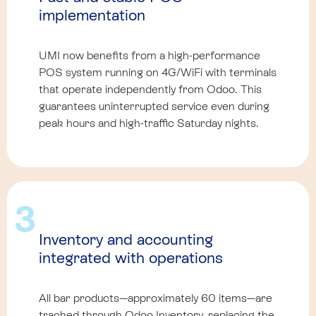
implementation
UMI now benefits from a high-performance
POS system running on 4G/WiFi with terminals
that operate independently from Odoo. This
guarantees uninterrupted service even during
peak hours and high-traffic Saturday nights.
3
Inventory and accounting
integrated with operations
All bar products—approximately 60 items—are
tracked through Odoo Inventory, replacing the