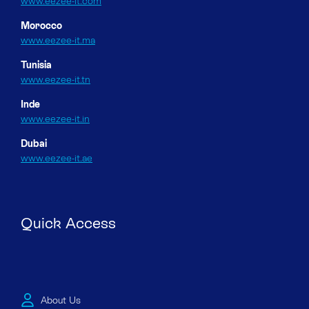
www.eezee-it.com
Morocco
www.eezee-it.ma
Tunisia
www.eezee-it.tn
Inde
www.eezee-it.in
Dubai
www.eezee-it.ae
Quick Access
About Us