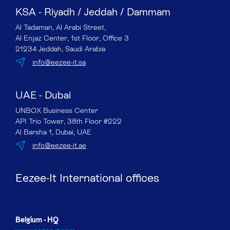
KSA - Riyadh / Jeddah / Dammam
Al Tadaman, Al Arabi Street,
Al Enjaz Center, 1st Floor, Office 3
21234 Jeddah, Saudi Arabia
info@eezee-it.sa
UAE - Dubai
UNBOX Business Center
API Trio Tower, 38th Floor #222
Al Barsha 1, Dubai, UAE
info@eezee-it.ae
Eezee-It International offices
Belgium - HQ