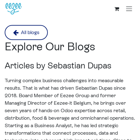
All blogs
Explore Our Blogs
Articles by Sebastian Dupas
Turning complex business challenges into measurable
results. That is what has driven Sebastian Dupas since
2018. Board Member of Eezee Group and former
Managing Director of Eezee-it Belgium, he brings over
seven years of hands-on Odoo expertise across retail,
distribution, food & beverage and omnichannel operations.
Starting as a Business Analyst, he has led strategic
transformations that connect processes, data and