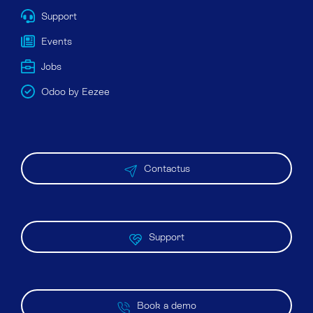
Support
Events
Jobs
Odoo by Eezee
Contactus
Support
Book a demo