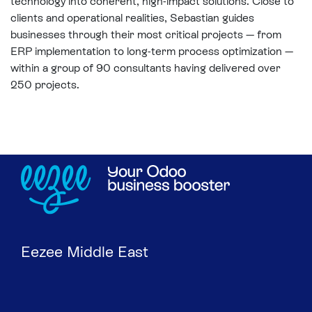
technology into coherent, high-impact solutions. Close to
clients and operational realities, Sebastian guides
businesses through their most critical projects — from
ERP implementation to long-term process optimization —
within a group of 90 consultants having delivered over
250 projects.
Eezee Middle East